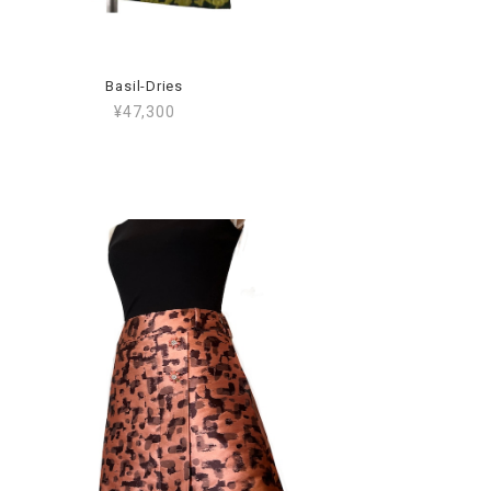
Basil-Dries
¥47,300