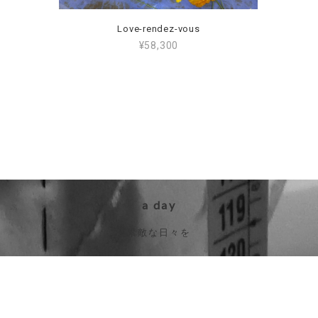
Love-rendez-vous
¥58,300
a day
素敵な日々を