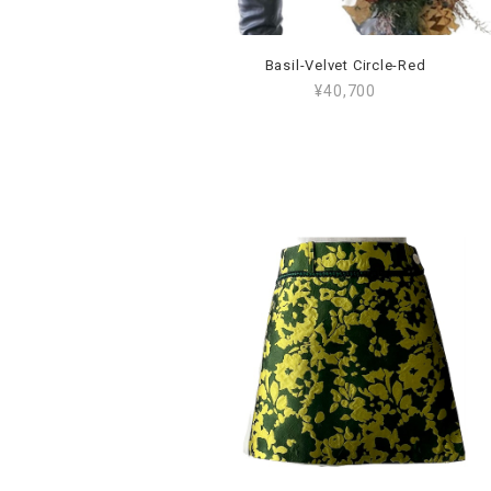
Basil-Velvet Circle-Red
¥40,700