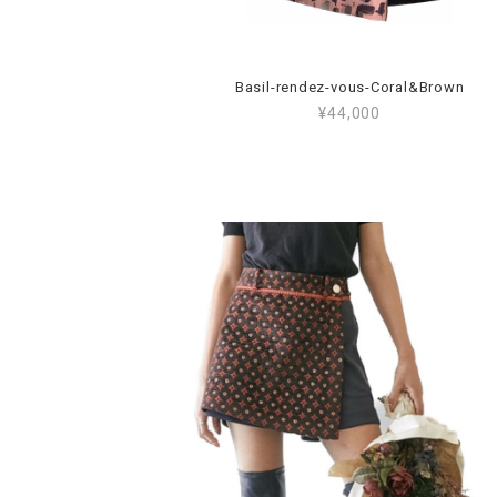
Basil-rendez-vous-Coral&Brown
¥44,000