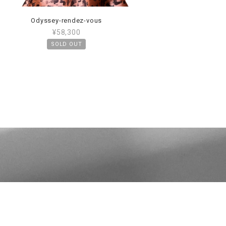
Odyssey-rendez-vous
¥58,300
SOLD OUT