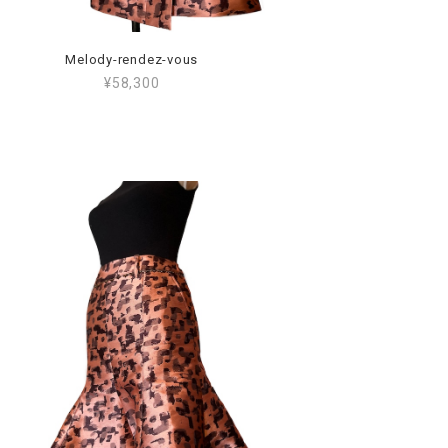
Melody-rendez-vous
¥58,300