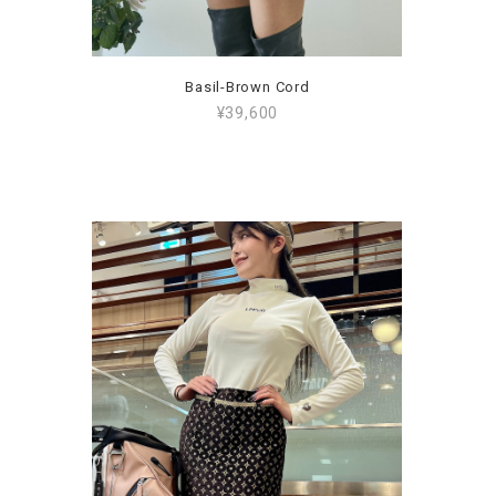
Basil-Brown Cord
¥39,600