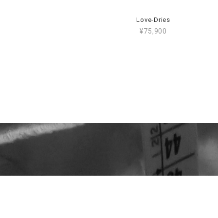
Love-Dries
¥75,900