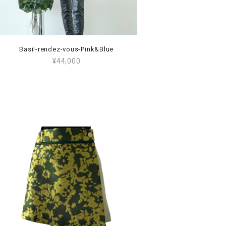
Basil-rendez-vous-Pink&Blue
¥44,000