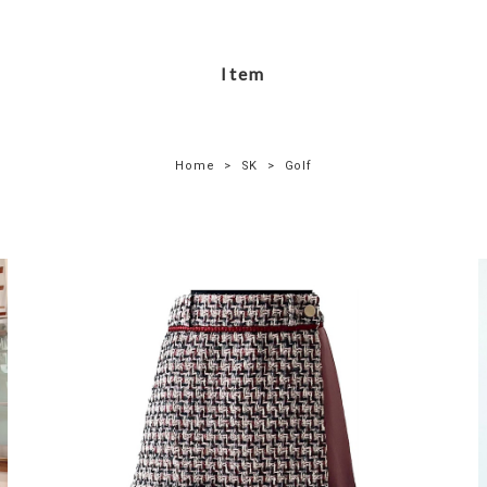
Item
Home
SK
Golf