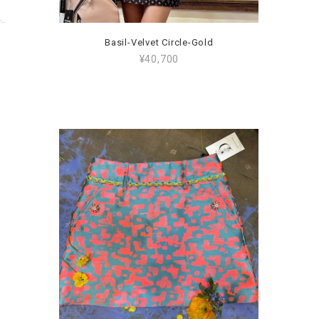
Basil-Velvet Circle-Gold
¥40,700