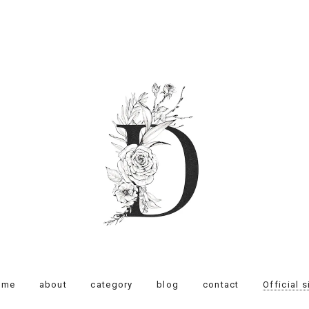
ome
about
category
blog
contact
Official s