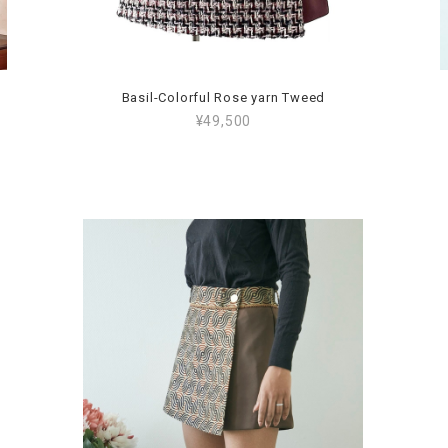
Basil-Colorful Rose yarn Tweed
¥49,500