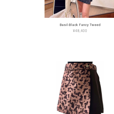
Basil-Black Fancy Tweed
¥48,400